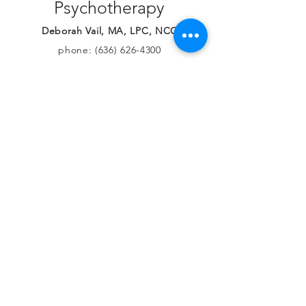
less suffering.
Contact Lionheart
Psychotherapy
Deborah Vail, MA, LPC, NCC
phone:
(636) 626-4300
deborah@lionheartpsych.co
m
© 2026 by Lionheart Psychotherapy, LLC.
Proudly created by Deb with
Wix.com