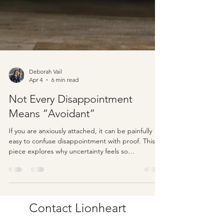
Deborah Vail
Apr 4
6 min read
Not Every Disappointment
Means “Avoidant”
If you are anxiously attached, it can be painfully
easy to confuse disappointment with proof. This
piece explores why uncertainty feels so
threatening, why not every frustrating moment
means your partner is avoidant, and how tolerating
ambiguity can help you love with more clarity and