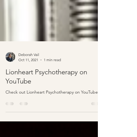
Deborah Vail
Oct 11, 2021
1 min read
Lionheart Psychotherapy on
YouTube
Check out Lionheart Psychotherapy on YouTube.