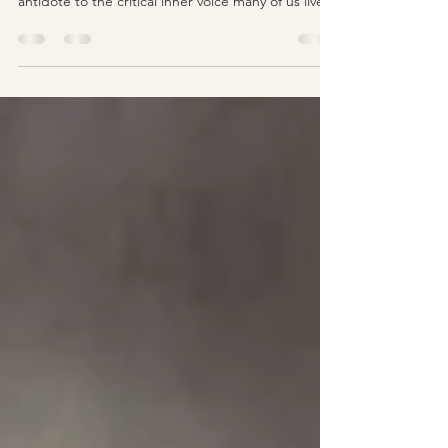
Mindful self-compassion talk seems to be
everywhere these days, peddled as a potent
antidote to the critical inner voice many of us live...