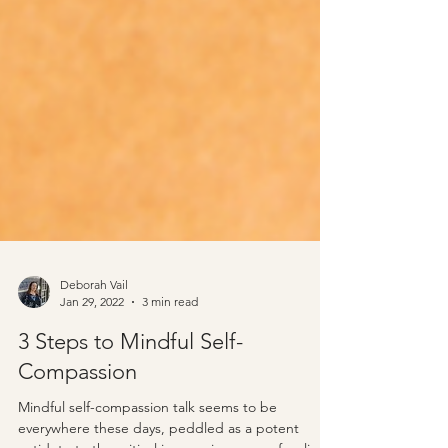
Deborah Vail
Jan 29, 2022
3 min read
3 Steps to Mindful Self-
Compassion