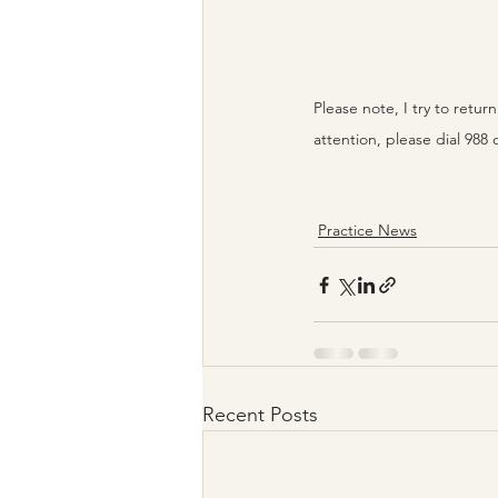
Please note, I try to retu
attention, please dial 988 
Practice News
Recent Posts