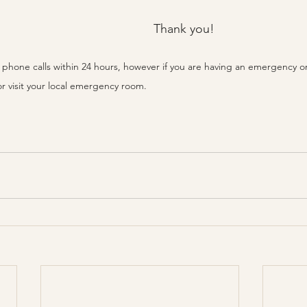
Thank you!
rn phone calls within 24 hours, however if you are having an emergency
or visit your local emergency room.  