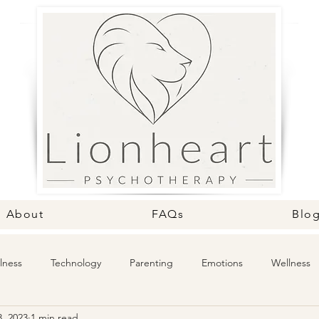
About
FAQs
Blo
lness
Technology
Parenting
Emotions
Wellness
, 2023
1 min read