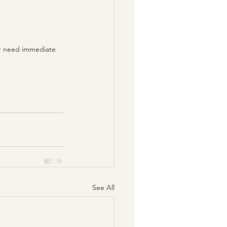
 or need immediate 
See All