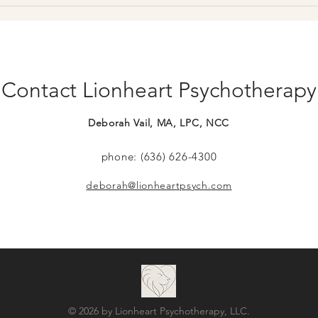
New team members, more
Certi
hours!
Pare
Contact Lionheart Psychotherapy
Deborah Vail, MA, LPC, NCC
phone: (636) 626-4300
deborah@lionheartpsych.com
© 2026 by Lionheart Psychotherapy, LLC.