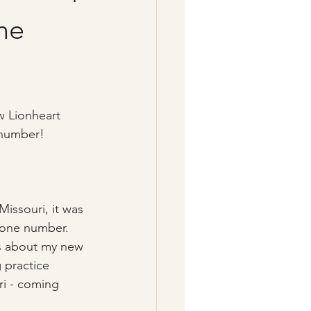
ne
w Lionheart 
number!  
Missouri, it was 
hone number.  
ws about my new 
 practice 
ri - coming 