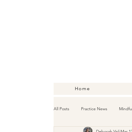
Home
All Posts
Practice News
Mindfu
Deborah Vail
Mar 13