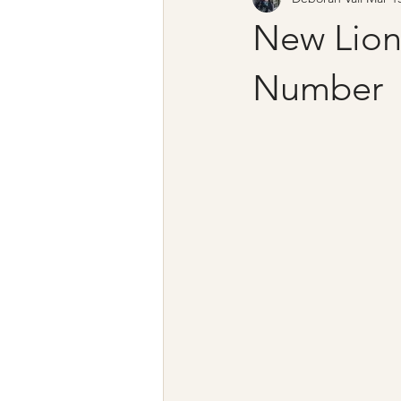
New Lion
Number