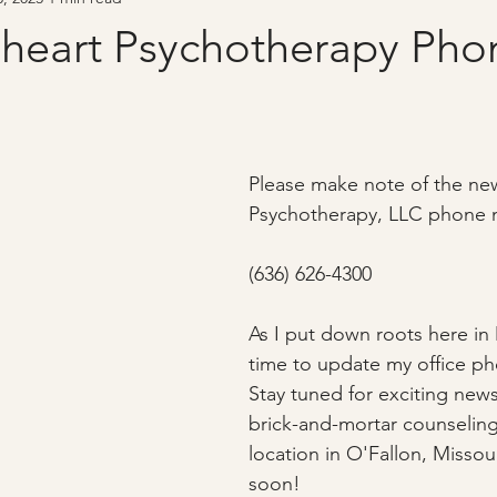
heart Psychotherapy Pho
Please make note of the ne
Psychotherapy, LLC phone 
(636) 626-4300
As I put down roots here in 
time to update my office p
Stay tuned for exciting ne
brick-and-mortar counseling
location in O'Fallon, Missou
soon!