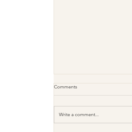
Comments
Write a comment...