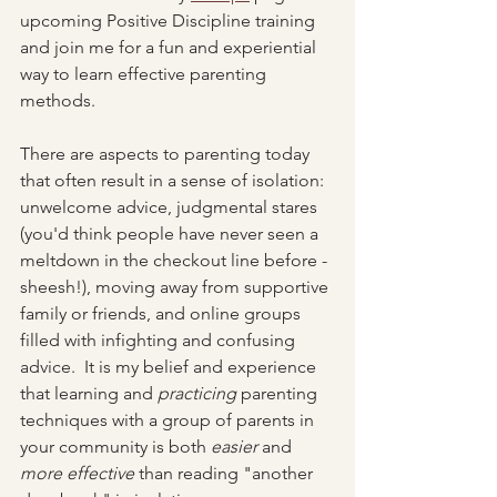
upcoming Positive Discipline training 
and join me for a fun and experiential 
way to learn effective parenting 
methods.  
There are aspects to parenting today 
that often result in a sense of isolation: 
unwelcome advice, judgmental stares 
(you'd think people have never seen a 
meltdown in the checkout line before - 
sheesh!), moving away from supportive 
family or friends, and online groups 
filled with infighting and confusing 
advice.  It is my belief and experience 
that learning and 
practicing
 parenting 
techniques with a group of parents in 
your community is both 
easier
 and 
more effective 
than reading "another 