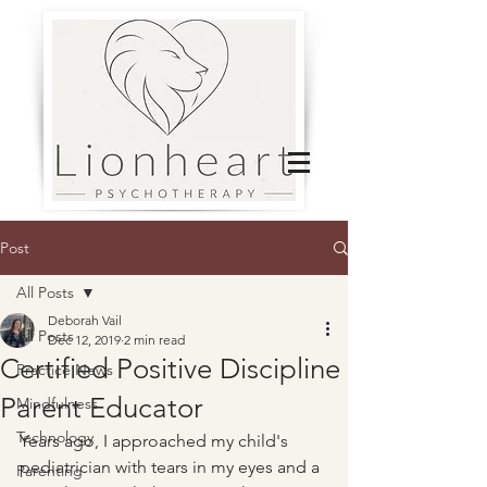
Post
All Posts
Deborah Vail
All Posts
Dec 12, 2019
2 min read
Certified Positive Discipline
Practice News
Parent Educator
Mindfulness
Technology
Years ago, I approached my child's 
pediatrician with tears in my eyes and a 
Parenting