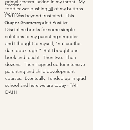
primal scream lurking in my throat.  My 
Emotions
toddler was pushing 
all
 of my buttons 
Wellness
and I was beyond frustrated.  This 
doctor recommended Positive 
Couples Counseling
Discipline books for some simple 
solutions to my parenting struggles 
and I thought to myself, "not another 
darn book, ugh!"  But I bought one 
book and read it.  Then two.  Then 
dozens.  Then I signed up for intensive 
parenting and child development 
courses.  Eventually, I ended up in grad 
school and here we are today - TAH 
DAH!  