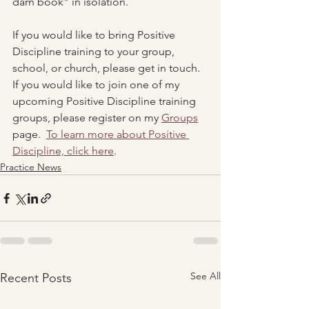
darn book" in isolation.
If you would like to bring Positive 
Discipline training to your group, 
school, or church, please get in touch.  
If you would like to join one of my 
upcoming Positive Discipline training 
groups, please register on my 
Groups
page.  
To learn more about Positive 
Discipline, click here
.
Practice News
See All
Recent Posts