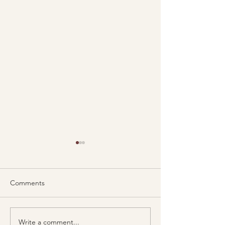
Comments
Write a comment...
Lionheart Psychotherapy
New team memb