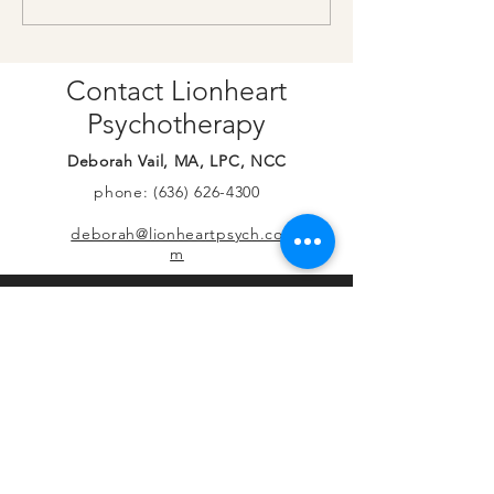
on YouTube
more hours!
Contact Lionheart
Psychotherapy
Deborah Vail, MA, LPC, NCC
phone:
(636) 626-4300
deborah@lionheartpsych.co
m
© 2026 by Lionheart Psychotherapy, LLC.
Proudly created by Deb with
Wix.com