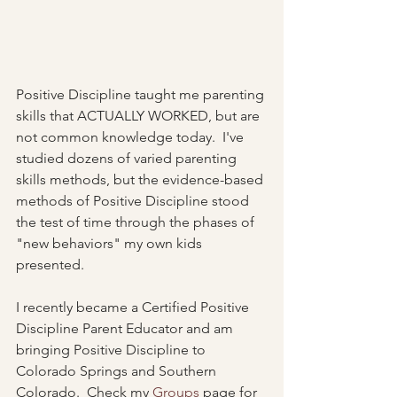
Positive Discipline taught me parenting 
skills that ACTUALLY WORKED, but are 
not common knowledge today.  I've 
studied dozens of varied parenting 
skills methods, but the evidence-based 
methods of Positive Discipline stood 
the test of time through the phases of 
"new behaviors" my own kids 
presented.  
I recently became a Certified Positive 
Discipline Parent Educator and am 
bringing Positive Discipline to 
Colorado Springs and Southern 
Colorado.  Check my 
Groups
 page for 