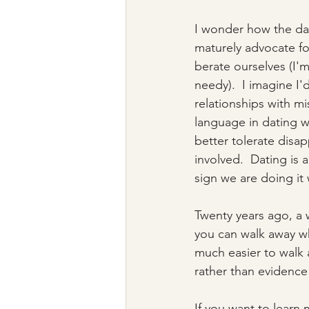
I wonder how the dat
maturely advocate fo
berate ourselves (I'
needy).  I imagine I'
relationships with m
language in dating wi
better tolerate dis
involved.  Dating is 
sign we are doing it 
Twenty years ago, a 
you can walk away whe
much easier to walk 
rather than evidence 
If you want to learn