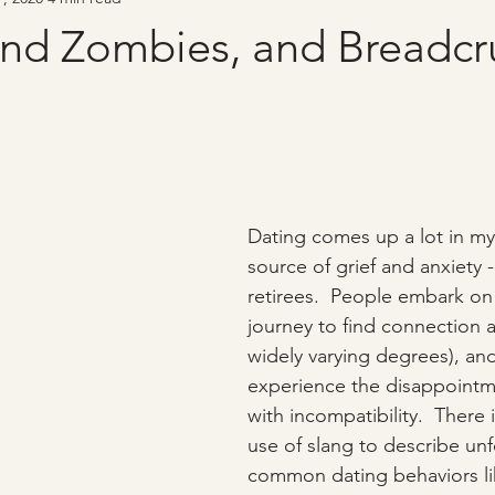
and Zombies, and Breadcr
Dating comes up a lot in my 
source of grief and anxiety 
retirees.  People embark on 
journey to find connection a
widely varying degrees), and
experience the disappointm
with incompatibility.  There i
use of slang to describe unf
common dating behaviors li