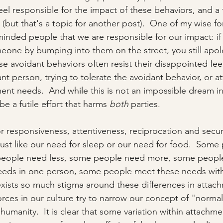
feel responsible for the impact of these behaviors, and a
but that's a topic for another post).  One of my wise fo
minded people that we are responsible for our impact: if
meone by bumping into them on the street, you still apolo
e avoidant behaviors often resist their disappointed feel
nt person, trying to tolerate the avoidant behavior, or a
ment needs.  And while this is not an impossible dream in
be a futile effort that harms 
both
 parties.    
 responsiveness, attentiveness, reciprocation and securit
 just like our need for sleep or our need for food.  Some
eople need less, some people need more, some people 
eeds in one person, some people meet these needs wit
xists so much stigma around these differences in attac
forces in our culture try to narrow our concept of "normal
umanity.  It is clear that some variation within attachment