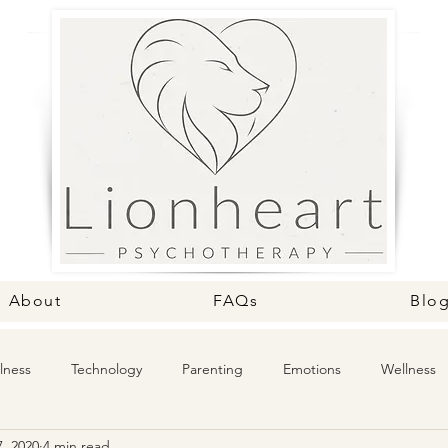
About
FAQs
Blo
lness
Technology
Parenting
Emotions
Wellness
, 2020
4 min read