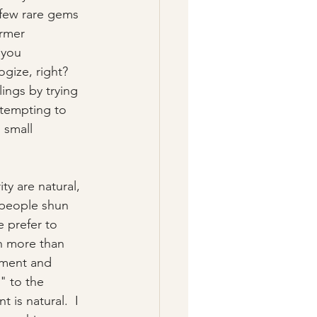
 few rare gems 
rmer 
 you 
gize, right?  
ings by trying 
ttempting to 
 small 
y are natural, 
 people shun 
prefer to 
h more than 
hment and 
" to the 
 is natural.  I 