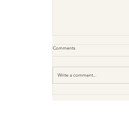
Comments
Write a comment...
Not Every Disappointment
Means “Avoidant”