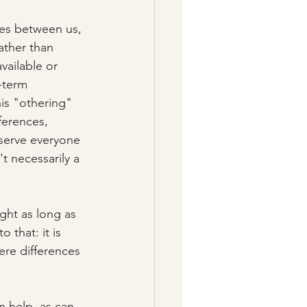
ces between us, 
ather than 
vailable or 
-term 
is "othering" 
ferences, 
serve everyone 
t necessarily a 
ght as long as 
that: it is 
re differences 
 help, as can 