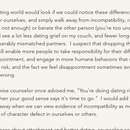
ing world would look if we could notice these differen
r ourselves, and simply walk away from incompatibility, r
m not enough) or berate the other person (you're too una
d see a lot less dating grief on my couch, and fewer long
iserably mismatched partners.  I suspect that dropping th
ll enable more people to take responsibility for their dif
appointment, and engage in more humane behaviors that 
a risk, and the fact we feel disappointment sometimes isn'
wrong.  
wise counselor once advised me, "You're doing dating ri
n your good sense says it's time to go."  I would add to 
away when we can view evidence of incompatibility as me
of character defect in ourselves or others. 
 more about attachment and better dating, counseling can