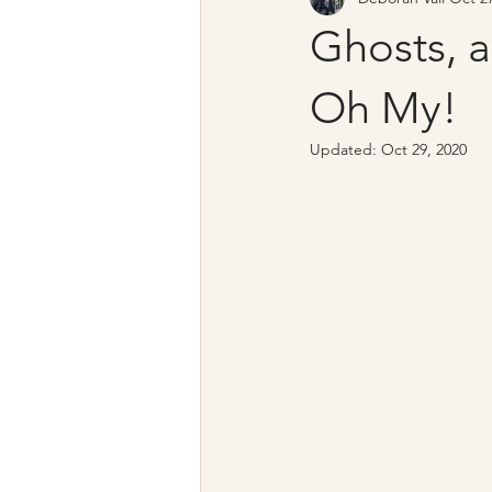
Ghosts, 
Oh My!
Updated:
Oct 29, 2020