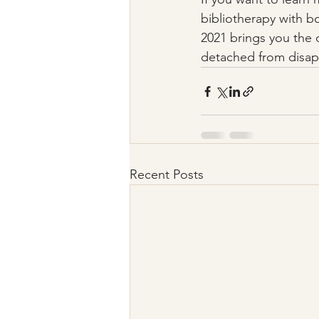
bibliotherapy with bo
2021 brings you the 
detached from disapp
Recent Posts