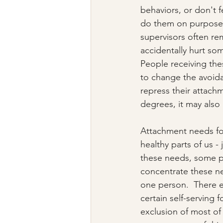
behaviors, or don't 
do them on purpose (
supervisors often re
accidentally hurt so
People receiving thes
to change the avoida
repress their attach
degrees, it may also 
Attachment needs for
healthy parts of us -
these needs, some p
concentrate these n
one person.  There e
certain self-serving 
exclusion of most of h