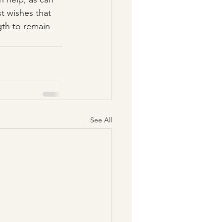
t wishes that 
gth to remain 
See All