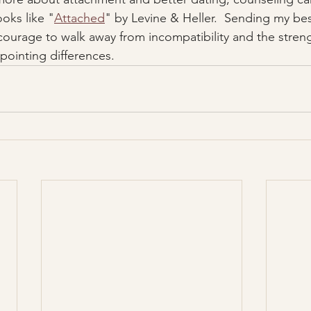
oks like "
Attached
" by Levine & Heller.  Sending my bes
courage to walk away from incompatibility and the stren
ointing differences.