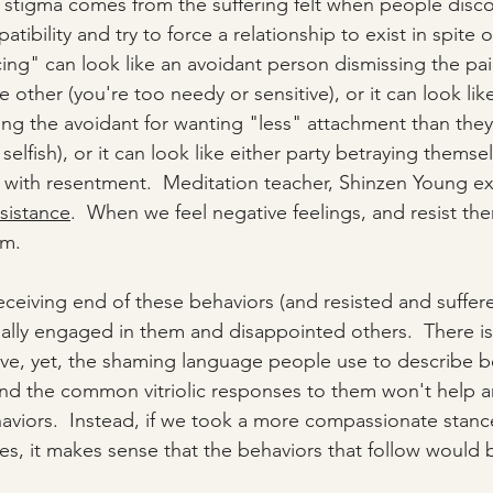
 stigma comes from the suffering felt when people discov
ibility and try to force a relationship to exist in spite o
ing" can look like an avoidant person dismissing the pai
e other (you're too needy or sensitive), or it can look lik
ng the avoidant for wanting "less" attachment than they
 selfish), or it can look like either party betraying themse
d with resentment.  Meditation teacher, Shinzen Young ex
esistance
.  When we feel negative feelings, and resist the
m.  
eceiving end of these behaviors (and resisted and suffer
ally engaged in them and disappointed others.  There i
e, yet, the shaming language people use to describe b
and the common vitriolic responses to them won't help 
viors.  Instead, if we took a more compassionate stanc
es, it makes sense that the behaviors that follow would