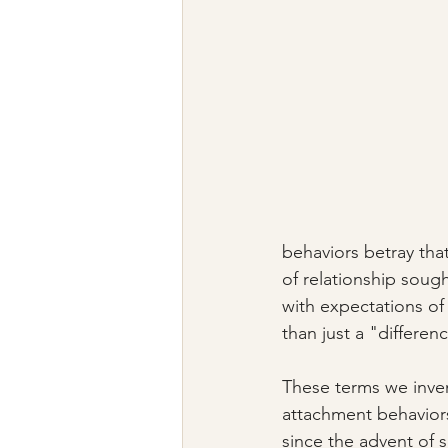
behaviors betray tha
of relationship soug
with expectations of
than just a "differenc
These terms we inven
attachment behaviors
since the advent of 