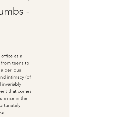
umbs -
office as a 
- from teens to 
a perilous 
nd intimacy (of 
 invariably 
ent that comes 
s a rise in the 
ortunately 
ke 