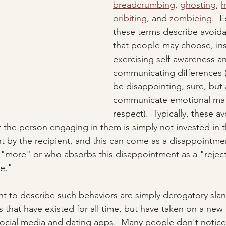
breadcrumbing
, 
ghosting
, 
h
oribiting
, and 
zombieing
.  E
these terms describe avoida
that people may choose, ins
exercising self-awareness an
communicating differences (
be disappointing, sure, but 
communicate emotional mat
respect).  Typically, these a
t the person engaging in them is simply not invested in
ht by the recipient, and this can come as a disappointm
 "more" or who absorbs this disappointment as a "reject
e."  
t to describe such behaviors are simply derogatory slan
 that have existed for all time, but have taken on a ne
social media and dating apps.  Many people don't notice