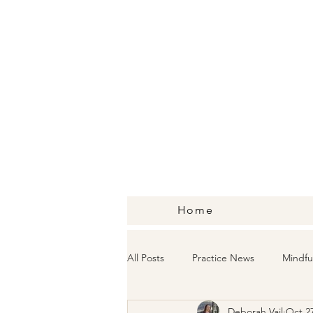
Home
All Posts
Practice News
Mindfu
Deborah Vail
Oct 27