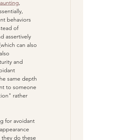
aunting
, 
ssentially, 
nt behaviors 
tead of 
d assertively 
which can also 
also 
urity and 
voidant 
 the same depth 
ent to someone 
ion" rather 
g for avoidant 
w appearance 
 they do these 