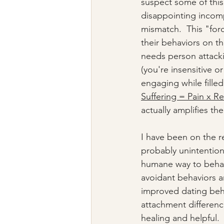
suspect some of this
disappointing incompat
mismatch.  This "forc
their behaviors on th
needs person attacki
(you're insensitive or
engaging while fille
Suffering = Pain x R
actually amplifies the
I have been on the r
probably unintention
humane way to behav
avoidant behaviors 
improved dating beha
attachment differenc
healing and helpful.