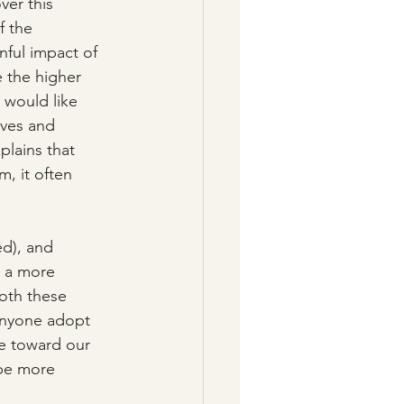
er this 
f the 
nful impact of 
e the higher 
 would like 
lves and 
plains that 
m, it often 
ed), and 
s a more 
oth these 
anyone adopt 
e toward our 
 be more 