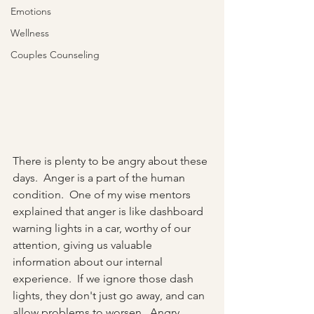
Emotions
Wellness
Couples Counseling
There is plenty to be angry about these 
days.  Anger is a part of the human 
condition.  One of my wise mentors 
explained that anger is like dashboard 
warning lights in a car, worthy of our 
attention, giving us valuable 
information about our internal 
experience.  If we ignore those dash 
lights, they don't just go away, and can 
allow problems to worsen.  Angry 