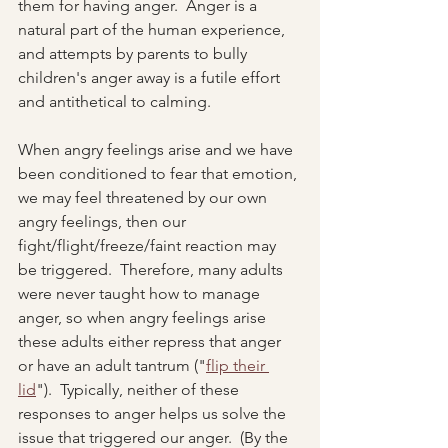
them for having anger.  Anger is a 
natural part of the human experience, 
and attempts by parents to bully 
children's anger away is a futile effort 
and antithetical to calming.  
When angry feelings arise and we have 
been conditioned to fear that emotion, 
we may feel threatened by our own 
angry feelings, then our 
fight/flight/freeze/faint reaction may 
be triggered.  Therefore, many adults 
were never taught how to manage 
anger, so when angry feelings arise 
these adults either repress that anger 
or have an adult tantrum ("
flip their 
lid
").  Typically, neither of these 
responses to anger helps us solve the 
issue that triggered our anger.  (By the 