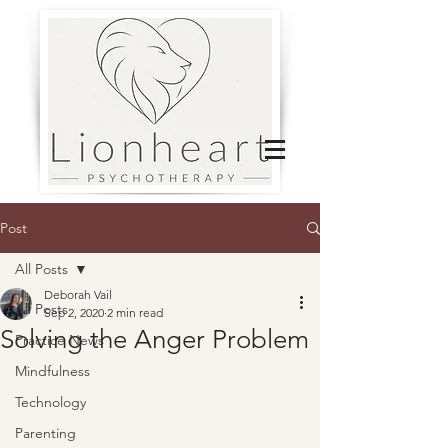
Post
All Posts
Deborah Vail
All Posts
Sep 2, 2020
2 min read
Solving the Anger Problem
Practice News
Mindfulness
Technology
Parenting