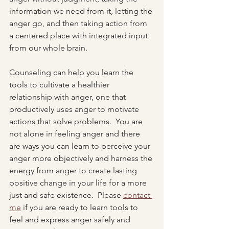
information we need from it, letting the 
anger go, and then taking action from 
a centered place with integrated input 
from our whole brain.
Counseling can help you learn the 
tools to cultivate a healthier 
relationship with anger, one that 
productively uses anger to motivate 
actions that solve problems.  You are 
not alone in feeling anger and there 
are ways you can learn to perceive your 
anger more objectively and harness the 
energy from anger to create lasting 
positive change in your life for a more 
just and safe existence.  Please 
contact 
me
 if you are ready to learn tools to 
feel and express anger safely and 