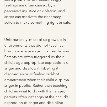
feelings are often caused by a 
perceived injustice or violation, and 
anger can motivate the necessary 
action to make something right or safe. 
Unfortunately, most of us grew up in 
environments that did not teach us 
how to manage anger in a healthy way.  
Parents are often triggered by their 
child's age-appropriate expressions of 
anger and disallow it, labeling it 
disobedience or feeling red-hot 
embarrassed when their child displays 
anger in public.  Rather than teaching 
children what to do with their anger, 
parents often get angry at their child's 
expression of anger and discipline 