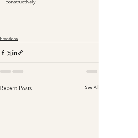
constructively.
Emotions
See All
Recent Posts