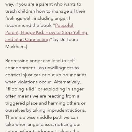
way, if you are a parent who wants to 
teach children how to manage all their 
feelings well, including anger, I 
recommend the book "
Peaceful 
Parent, Happy Kid: How to Stop Yelling 
and Start Connecting
" by Dr. Laura 
Markham.)  
Repressing anger can lead to self-
abandonment - an unwillingness to 
correct injustices or put up boundaries 
when violations occur.  Alternatively, 
"flipping a lid" or exploding in anger 
often means we are reacting from a 
triggered place and harming others or 
ourselves by taking imprudent actions.  
There is a wise middle path we can 
take when anger arises: noticing our 
anger without judgment, taking the 